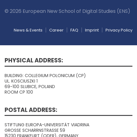
© 2026 European New School of Digital Studies (ENS)
News & Events
Career
FAQ
Imprint
Privacy Policy
PHYSICAL ADDRESS:
BUILDING: COLLEGIUM POLONICUM (CP)
UL. KOSCIUSZKI 1
69-100 SLUBICE, POLAND
ROOM CP 100
POSTAL ADDRESS:
STIFTUNG EUROPA-UNIVERSITÄT VIADRINA
GROSSE SCHARRNSTRASSE 59
15230 FRANKFURT (ODER), GERMANY