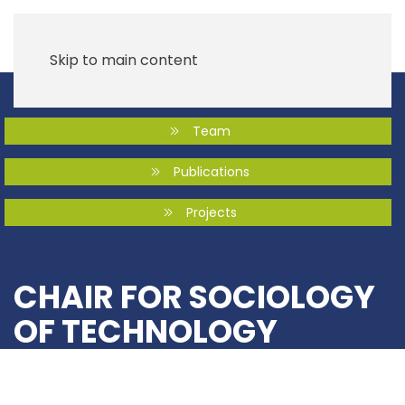
Skip to main content
Team
Publications
Projects
CHAIR FOR SOCIOLOGY
OF TECHNOLOGY