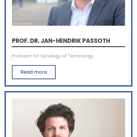
PROF. DR. JAN-HENDRIK PASSOTH
Professor for Sociology of Technology
Read more