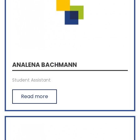
ANALENA BACHMANN
Student Assistant
Read more