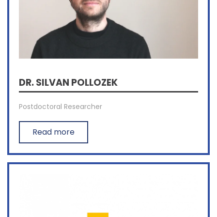
DR. SILVAN POLLOZEK
Postdoctoral Researcher
Read more