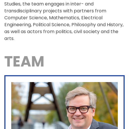
Studies, the team engages in inter- and
transdisciplinary projects with partners from
Computer Science, Mathematics, Electrical
Engineering, Political Science, Philosophy and History,
as well as actors from politics, civil society and the
arts.
TEAM