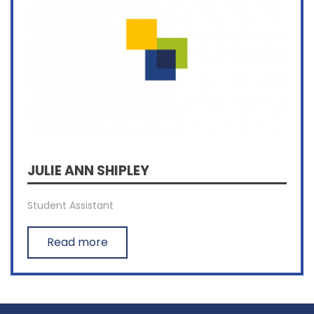
JULIE ANN SHIPLEY
Student Assistant
Read more