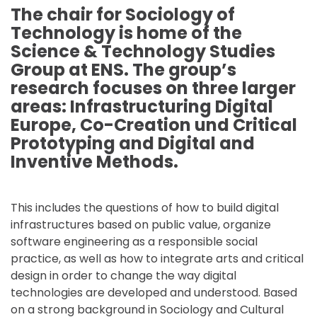
The chair for Sociology of
Technology is home of the
Science & Technology Studies
Group at ENS. The group’s
research focuses on three larger
areas: Infrastructuring Digital
Europe, Co-Creation und Critical
Prototyping and Digital and
Inventive Methods.
This includes the questions of how to build digital
infrastructures based on public value, organize
software engineering as a responsible social
practice, as well as how to integrate arts and critical
design in order to change the way digital
technologies are developed and understood. Based
on a strong background in Sociology and Cultural