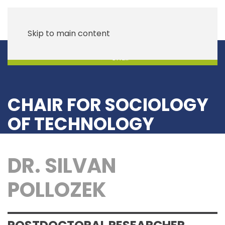
Skip to main content
Chair
CHAIR FOR SOCIOLOGY
OF TECHNOLOGY
DR. SILVAN
POLLOZEK