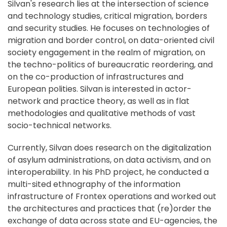
Silvan's research lies at the intersection of science
and technology studies, critical migration, borders
and security studies. He focuses on technologies of
migration and border control, on data-oriented civil
society engagement in the realm of migration, on
the techno-politics of bureaucratic reordering, and
on the co-production of infrastructures and
European polities. Silvan is interested in actor-
network and practice theory, as well as in flat
methodologies and qualitative methods of vast
socio-technical networks.
Currently, Silvan does research on the digitalization
of asylum administrations, on data activism, and on
interoperability. In his PhD project, he conducted a
multi-sited ethnography of the information
infrastructure of Frontex operations and worked out
the architectures and practices that (re)order the
exchange of data across state and EU-agencies, the