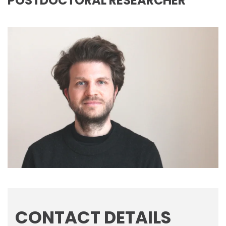
POSTDOCTORAL RESEARCHER
CONTACT DETAILS