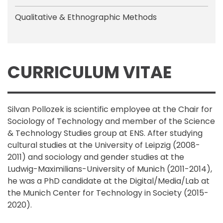
Qualitative & Ethnographic Methods
CURRICULUM VITAE
Silvan Pollozek is scientific employee at the Chair for
Sociology of Technology and member of the Science
& Technology Studies group at ENS. After studying
cultural studies at the University of Leipzig (2008-
2011) and sociology and gender studies at the
Ludwig-Maximilians-University of Munich (2011-2014),
he was a PhD candidate at the Digital/Media/Lab at
the Munich Center for Technology in Society (2015-
2020).