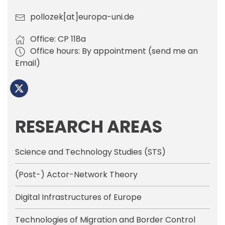
pollozek[at]europa-uni.de
Office: CP 118a
Office hours: By appointment (send me an
Email)
RESEARCH AREAS
Science and Technology Studies (STS)
(Post-) Actor-Network Theory
Digital Infrastructures of Europe
Technologies of Migration and Border Control