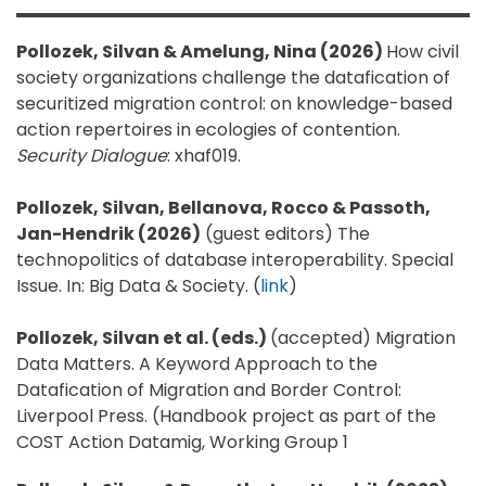
Pollozek, Silvan & Amelung, Nina (2026)
How civil
society organizations challenge the datafication of
securitized migration control: on knowledge-based
action repertoires in ecologies of contention.
Security Dialogue
: xhaf019.
Pollozek, Silvan, Bellanova, Rocco & Passoth,
Jan-Hendrik (2026)
(guest editors) The
technopolitics of database interoperability. Special
Issue. In: Big Data & Society. (
link
)
Pollozek, Silvan et al. (eds.)
(accepted) Migration
Data Matters. A Keyword Approach to the
Datafication of Migration and Border Control:
Liverpool Press. (Handbook project as part of the
COST Action Datamig, Working Group 1