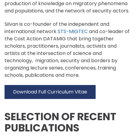
production of knowledge on migratory phenomena
and populations, and the network of security actors.
Silvan is co-founder of the independent and
international network
STS-MIGTEC
and co-leader of
the Cost Action DATAMIG that bring together
scholars, practitioners, journalists, activists and
artists at the intersection of science and
technology, migration, security and borders by
organizing lecture series, conferences, training
schools, publications and more.
Download Full Curriculum Vitae
SELECTION OF RECENT
PUBLICATIONS