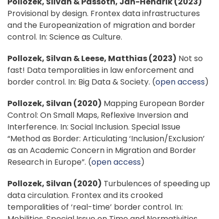
Pollozek, Silvan & Passoth, Jan-Hendrik (2023)
Provisional by design. Frontex data infrastructures
and the Europeanization of migration and border
control. In: Science as Culture.
Pollozek, Silvan & Leese, Matthias (2023)
Not so
fast! Data temporalities in law enforcement and
border control. In: Big Data & Society. (
open access
)
Pollozek, Silvan (2020)
Mapping European Border
Control: On Small Maps, Reflexive Inversion and
Interference. In: Social Inclusion. Special Issue
“Method as Border: Articulating ‘Inclusion/Exclusion’
as an Academic Concern in Migration and Border
Research in Europe”. (
open access
)
Pollozek, Silvan (2020)
Turbulences of speeding up
data circulation. Frontex and its crooked
temporalities of ‘real-time’ border control. In:
Mobilities, Special Issue on Time and Normativities.