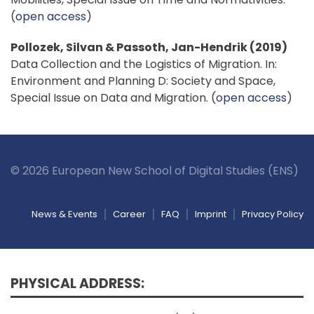
(
open access
)
Pollozek, Silvan & Passoth, Jan-Hendrik (2019)
Data Collection and the Logistics of Migration. In:
Environment and Planning D: Society and Space,
Special Issue on Data and Migration. (
open access
)
© 2026 European New School of Digital Studies (ENS)
News & Events
Career
FAQ
Imprint
Privacy Policy
PHYSICAL ADDRESS: