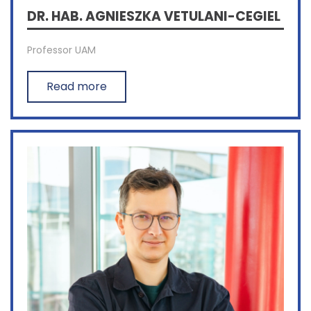
DR. HAB. AGNIESZKA VETULANI-CEGIEL
Professor UAM
Read more