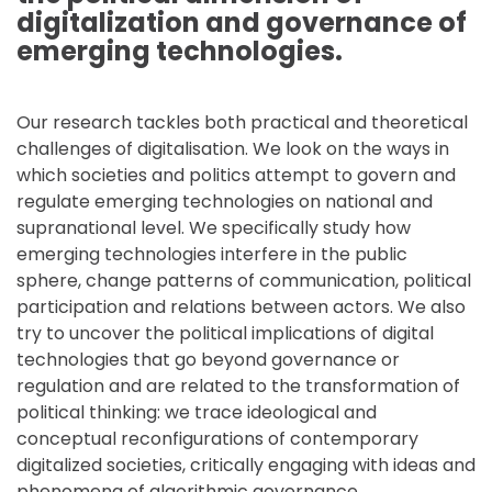
digitalization and governance of
emerging technologies.
Our research tackles both practical and theoretical
challenges of digitalisation. We look on the ways in
which societies and politics attempt to govern and
regulate emerging technologies on national and
supranational level. We specifically study how
emerging technologies interfere in the public
sphere, change patterns of communication, political
participation and relations between actors. We also
try to uncover the political implications of digital
technologies that go beyond governance or
regulation and are related to the transformation of
political thinking: we trace ideological and
conceptual reconfigurations of contemporary
digitalized societies, critically engaging with ideas and
phenomena of algorithmic governance,