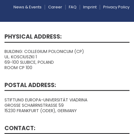
News & Events
Career
FAQ
Imprint
Privacy Policy
PHYSICAL ADDRESS:
BUILDING: COLLEGIUM POLONICUM (CP)
UL. KOSCIUSZKI 1
69-100 SLUBICE, POLAND
ROOM CP 100
POSTAL ADDRESS:
STIFTUNG EUROPA-UNIVERSITÄT VIADRINA
GROSSE SCHARRNSTRASSE 59
15230 FRANKFURT (ODER), GERMANY
CONTACT: