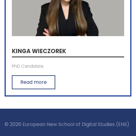
KINGA WIECZOREK
PhD Candidate
Read more
© 2026 European New School of Digital Studies (ENS)