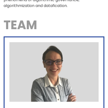
algorithmization and datafication.
TEAM