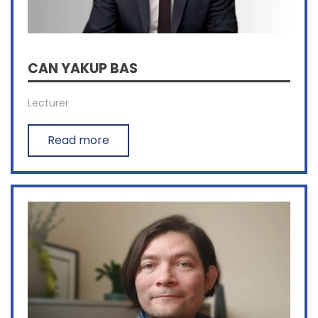
CAN YAKUP BAS
Lecturer
Read more