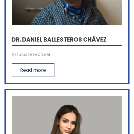
DR. DANIEL BALLESTEROS CHÁVEZ
Associate Lecturer
Read more