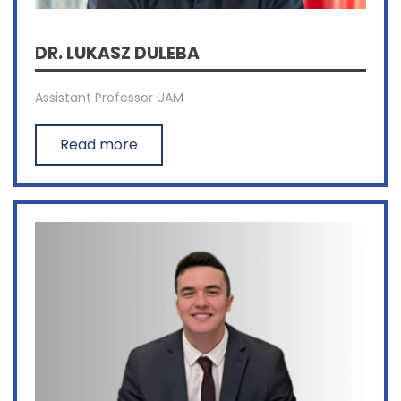
DR. LUKASZ DULEBA
Assistant Professor UAM
Read more