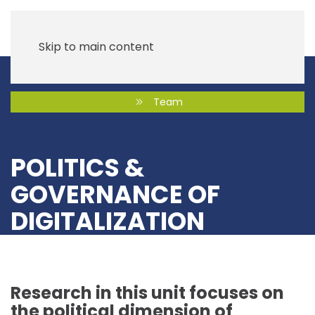
Skip to main content
Team
POLITICS &
GOVERNANCE OF
DIGITALIZATION
Research in this unit focuses on
the political dimension of