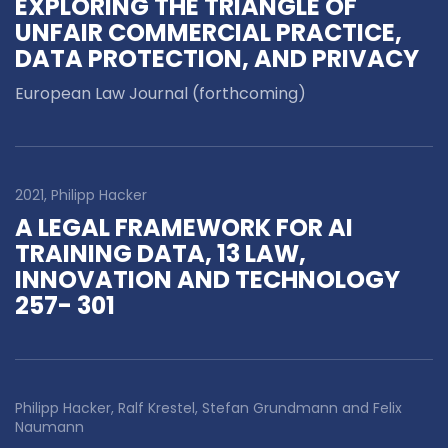
EXPLORING THE TRIANGLE OF
UNFAIR COMMERCIAL PRACTICE,
DATA PROTECTION, AND PRIVACY
European Law Journal (forthcoming)
2021, Philipp Hacker
A LEGAL FRAMEWORK FOR AI
TRAINING DATA, 13 LAW,
INNOVATION AND TECHNOLOGY
257- 301
Philipp Hacker, Ralf Krestel, Stefan Grundmann and Felix
Naumann