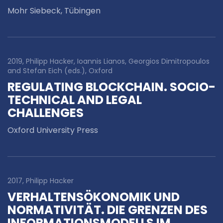
Mohr Siebeck, Tübingen
2019, Philipp Hacker, Ioannis Lianos, Georgios Dimitropoulos
and Stefan Eich (eds.), Oxford
REGULATING BLOCKCHAIN. SOCIO-
TECHNICAL AND LEGAL
CHALLENGES
Oxford University Press
2017, Philipp Hacker
VERHALTENSÖKONOMIK UND
NORMATIVITÄT. DIE GRENZEN DES
INFORMATIONSMODELLS IM