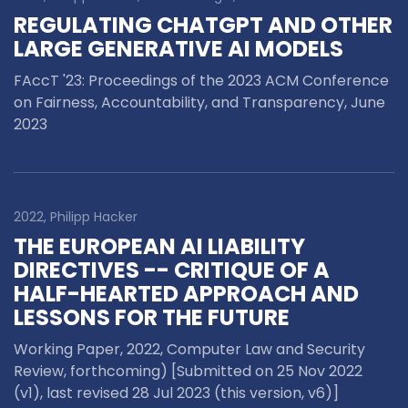
REGULATING CHATGPT AND OTHER
LARGE GENERATIVE AI MODELS
FAccT '23: Proceedings of the 2023 ACM Conference
on Fairness, Accountability, and Transparency,
June
2023
2022, Philipp Hacker
THE EUROPEAN AI LIABILITY
DIRECTIVES -- CRITIQUE OF A
HALF-HEARTED APPROACH AND
LESSONS FOR THE FUTURE
Working Paper, 2022, Computer Law and Security
Review, forthcoming) [Submitted on 25 Nov 2022
(v1), last revised 28 Jul 2023 (this version, v6)]