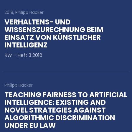
2018, Philipp Hacker
VERHALTENS- UND
WISSENSZURECHNUNG BEIM
EINSATZ VON KÜNSTLICHER
INTELLIGENZ
RW – Heft 3 2018
Philipp Hacker
TEACHING FAIRNESS TO ARTIFICIAL
INTELLIGENCE: EXISTING AND
NOVEL STRATEGIES AGAINST
ALGORITHMIC DISCRIMINATION
UNDER EU LAW