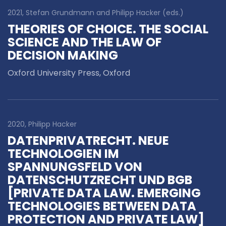
2021, Stefan Grundmann and Philipp Hacker (eds.)
THEORIES OF CHOICE. THE SOCIAL
SCIENCE AND THE LAW OF
DECISION MAKING
Oxford University Press, Oxford
2020, Philipp Hacker
DATENPRIVATRECHT. NEUE
TECHNOLOGIEN IM
SPANNUNGSFELD VON
DATENSCHUTZRECHT UND BGB
[PRIVATE DATA LAW. EMERGING
TECHNOLOGIES BETWEEN DATA
PROTECTION AND PRIVATE LAW]