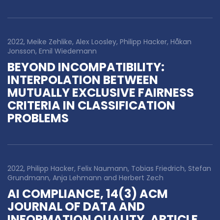
2022, Meike Zehlike, Alex Loosley, Philipp Hacker, Håkan
Jonsson, Emil Wiedemann
BEYOND INCOMPATIBILITY:
INTERPOLATION BETWEEN
MUTUALLY EXCLUSIVE FAIRNESS
CRITERIA IN CLASSIFICATION
PROBLEMS
2022, Philipp Hacker, Felix Naumann, Tobias Friedrich, Stefan
Grundmann, Anja Lehmann and Herbert Zech
AI COMPLIANCE, 14(3) ACM
JOURNAL OF DATA AND
INFORMATION QUALITY, ARTICLE