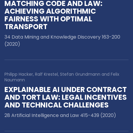
MATCHING CODE AND LAW:
ACHIEVING ALGORITHMIC
FAIRNESS WITH OPTIMAL
TRANSPORT
34 Data Mining and Knowledge Discovery 163-200
(2020)
Philipp Hacker, Ralf Krestel, Stefan Grundmann and Felix
Naumann
EXPLAINABLE AI UNDER CONTRACT
AND TORT LAW: LEGAL INCENTIVES
AND TECHNICAL CHALLENGES
28 Artificial Intelligence and Law 415-439 (2020)