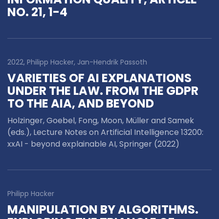
NO. 21, 1-4
2022, Philipp Hacker, Jan-Hendrik Passoth
VARIETIES OF AI EXPLANATIONS
UNDER THE LAW. FROM THE GDPR
TO THE AIA, AND BEYOND
Holzinger, Goebel, Fong, Moon, Müller and Samek
(eds.), Lecture Notes on Artificial Intelligence 13200:
xxAI - beyond explainable AI, Springer (2022)
Philipp Hacker
MANIPULATION BY ALGORITHMS.