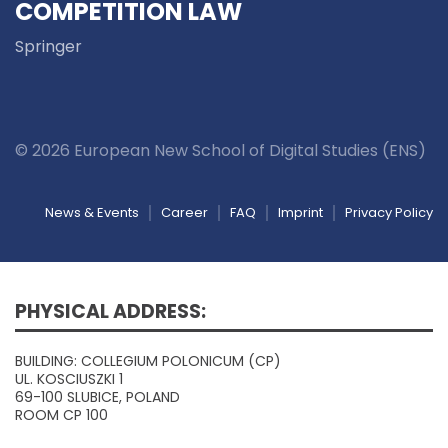
COMPETITION LAW
Springer
© 2026 European New School of Digital Studies (ENS)
News & Events
Career
FAQ
Imprint
Privacy Policy
PHYSICAL ADDRESS:
BUILDING: COLLEGIUM POLONICUM (CP)
UL. KOSCIUSZKI 1
69-100 SLUBICE, POLAND
ROOM CP 100