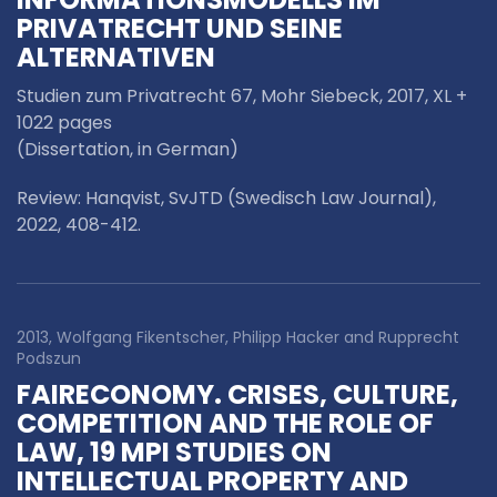
PRIVATRECHT UND SEINE
ALTERNATIVEN
Studien zum Privatrecht 67, Mohr Siebeck, 2017, XL +
1022 pages
(Dissertation, in German)
Review: Hanqvist, SvJTD (Swedisch Law Journal),
2022, 408-412.
2013, Wolfgang Fikentscher, Philipp Hacker and Rupprecht
Podszun
FAIRECONOMY. CRISES, CULTURE,
COMPETITION AND THE ROLE OF
LAW, 19 MPI STUDIES ON
INTELLECTUAL PROPERTY AND