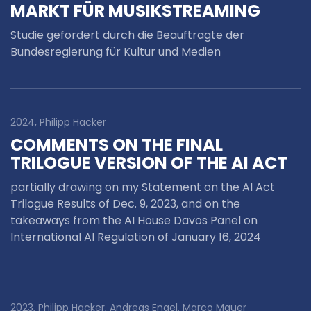
MARKT FÜR MUSIKSTREAMING
Studie gefördert durch die Beauftragte der
Bundesregierung für Kultur und Medien
2024, Philipp Hacker
COMMENTS ON THE FINAL
TRILOGUE VERSION OF THE AI ACT
partially drawing on my Statement on the AI Act
Trilogue Results of Dec. 9, 2023, and on the
takeaways from the AI House Davos Panel on
International AI Regulation of January 16, 2024
2023, Philipp Hacker, Andreas Engel, Marco Mauer