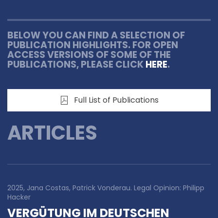
BELOW YOU CAN FIND A SELECTION OF
PUBLICATION HIGHLIGHTS. FOR OPEN
ACCESS VERSIONS OF SOME OF THE
PUBLICATIONS, PLEASE CLICK
HERE
.
Full List of Publications
ARTICLES
2025, Jana Costas, Patrick Vonderau. Legal Opinion: Philipp
Hacker
VERGÜTUNG IM DEUTSCHEN