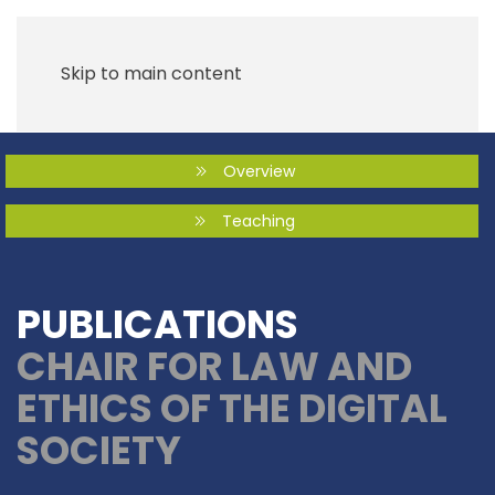
Skip to main content
Overview
Teaching
PUBLICATIONS
CHAIR FOR LAW AND
ETHICS OF THE DIGITAL
SOCIETY