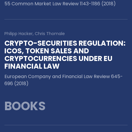
55 Common Market Law Review 1143-1186 (2018)
Philipp Hacker, Chris Thomale
CRYPTO-SECURITIES REGULATION:
ICOS, TOKEN SALES AND
CRYPTOCURRENCIES UNDER EU
FINANCIAL LAW
European Company and Financial Law Review 645-
696 (2018)
BOOKS