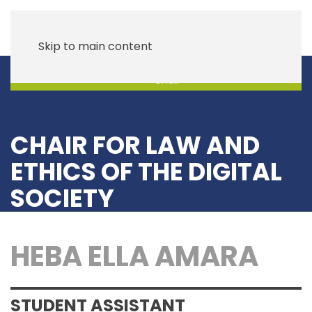
Skip to main content
Chair
CHAIR FOR LAW AND
ETHICS OF THE DIGITAL
SOCIETY
HEBA ELLA AMARA
STUDENT ASSISTANT