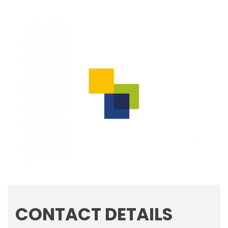
CONTACT DETAILS