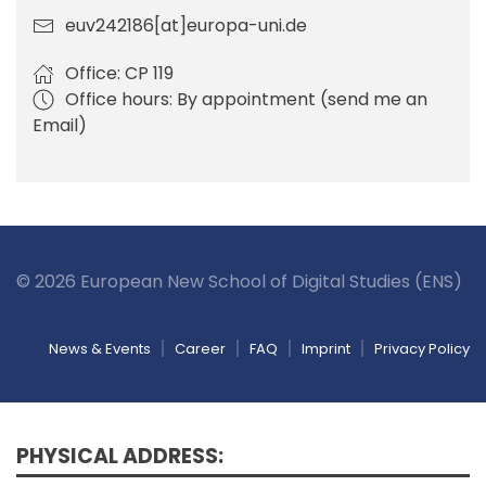
euv242186[at]europa-uni.de
Office: CP 119
Office hours: By appointment (send me an
Email)
© 2026 European New School of Digital Studies (ENS)
News & Events
Career
FAQ
Imprint
Privacy Policy
PHYSICAL ADDRESS: