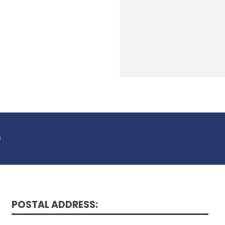
)
POSTAL ADDRESS: