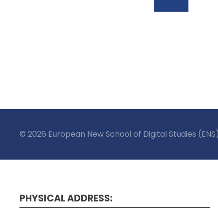
© 2026 European New School of Digital Studies (ENS
PHYSICAL ADDRESS: