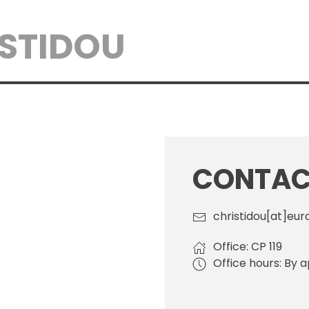
ISTIDOU
CONTACT
christidou[at]eur
Office: CP 119
Office hours: By