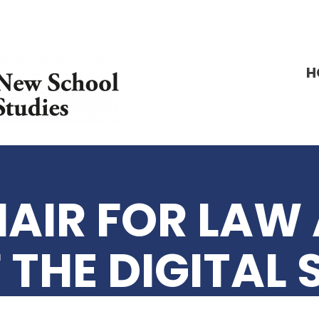
H
AIR FOR LAW 
 THE DIGITAL 