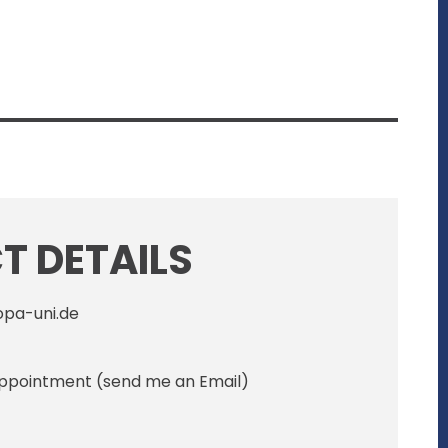
 DETAILS
opa-uni.de
 appointment (send me an Email)