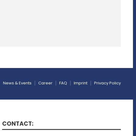
News & Events
Career
FAQ
Imprint
Privacy Policy
CONTACT: