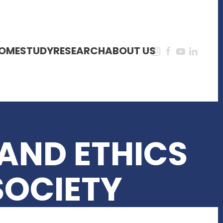
OME
STUDY
RESEARCH
ABOUT US
AND ETHICS
SOCIETY