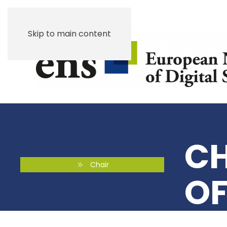
Skip to main content
CH
Chair
OF