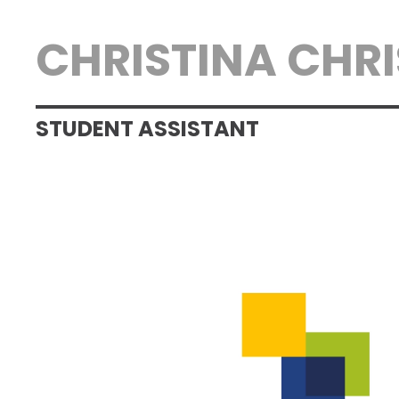
CHRISTINA CHR
STUDENT ASSISTANT