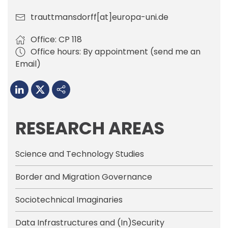
trauttmansdorff[at]europa-uni.de
Office: CP 118
Office hours: By appointment (send me an
Email)
RESEARCH AREAS
Science and Technology Studies
Border and Migration Governance
Sociotechnical Imaginaries
Data Infrastructures and (In)Security