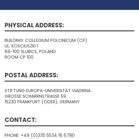
PHYSICAL ADDRESS:
BUILDING: COLLEGIUM POLONICUM (CP)
UL. KOSCIUSZKI 1
69-100 SLUBICE, POLAND
ROOM CP 100
POSTAL ADDRESS:
STIFTUNG EUROPA-UNIVERSITÄT VIADRINA
GROSSE SCHARRNSTRASSE 59
15230 FRANKFURT (ODER), GERMANY
CONTACT:
PHONE: +49 (0)335 5534 16 6780