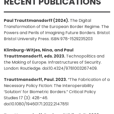
RECENT PUBLICATIONS
Paul Trauttmansdorff (2024).
The Digital
Transformation of the European Border Regime. The
Powers and Perils of Imagining Future Borders. Bristol:
Bristol University Press. ISBN 978-1529235203
Klimburg-Witjes, Nina, and Paul
Trauttmansdorff, eds. 2023.
Technopolitics and
the Making of Europe. Infrastructures of Security.
London: Routledge. doi:10.4324/9781003267409.
Trauttmansdorff, Paul. 2023.
“The Fabrication of a
Necessary Policy Fiction: The Interoperability
‘Solution’ for Biometric Borders.” Critical Policy
Studies 17 (3): 428–46.
doi:10.1080/19460171.2022.2147851