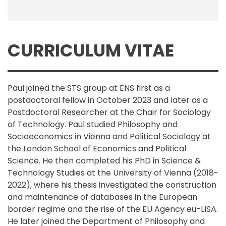
CURRICULUM VITAE
Paul joined the STS group at ENS first as a
postdoctoral fellow in October 2023 and later as a
Postdoctoral Researcher at the Chair for Sociology
of Technology. Paul studied Philosophy and
Socioeconomics in Vienna and Political Sociology at
the London School of Economics and Political
Science. He then completed his PhD in Science &
Technology Studies at the University of Vienna (2018-
2022), where his thesis investigated the construction
and maintenance of databases in the European
border regime and the rise of the EU Agency eu-LISA.
He later joined the Department of Philosophy and