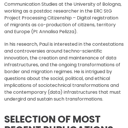
Communication Studies at the University of Bologna,
working as a postdoc researcher in the ERC StG
Project Processing Citizenship – Digital registration
of migrants as co-production of citizens, territory
and Europe (PI: Annalisa Pelizza).
In his research, Paul is interested in the contestations
and controversies around techno-scientific
innovation, the creation and maintenance of data
infrastructures, and the ongoing transformations of
border and migration regimes. He is intrigued by
questions about the social, political, and ethical
implications of sociotechnical transformations and
the contemporary (data) infrastructures that must
undergird and sustain such transformations.
SELECTION OF MOST