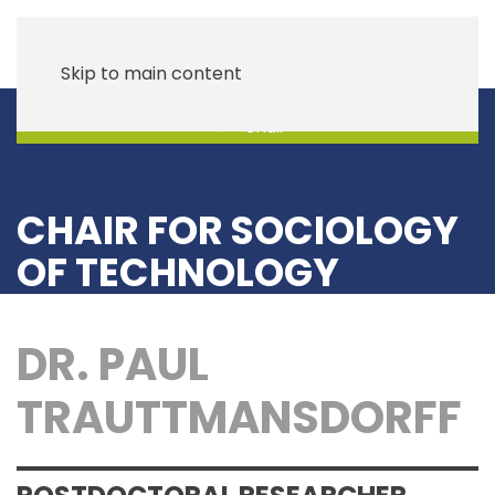
Skip to main content
Chair
CHAIR FOR SOCIOLOGY
OF TECHNOLOGY
DR. PAUL
TRAUTTMANSDORFF