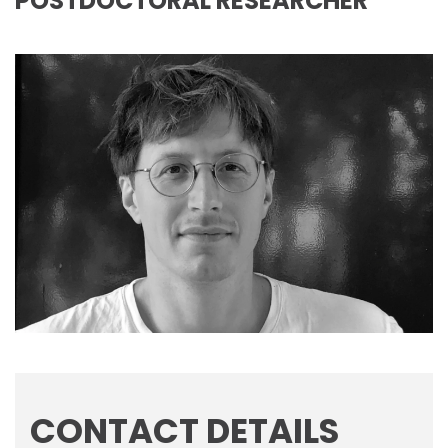
POSTDOCTORAL RESEARCHER
CONTACT DETAILS