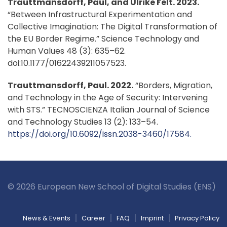
Trauttmansdorff, Paul, and Ulrike Felt. 2023.
“Between Infrastructural Experimentation and
Collective Imagination: The Digital Transformation of
the EU Border Regime.” Science Technology and
Human Values 48 (3): 635–62.
doi:10.1177/01622439211057523.
Trauttmansdorff, Paul. 2022.
“Borders, Migration,
and Technology in the Age of Security: Intervening
with STS.” TECNOSCIENZA Italian Journal of Science
and Technology Studies 13 (2): 133–54.
https://doi.org/10.6092/issn.2038-3460/17584.
© 2026 European New School of Digital Studies (ENS)
News & Events
Career
FAQ
Imprint
Privacy Policy